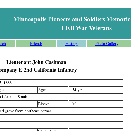
Minneapolis Pioneers and Soldiers Memoria
Civil War Veterans
arch
Friends
History
Photo Gallery
Lieutenant John Cashman
ompany E 2nd California Infantry
, 1888
ia
Age:
54 yrs
d Avenue South
Block:
M
d grave from northeast corner