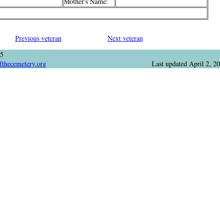
Mother's Name:
Previous veteran
Next veteran
05
fthecemetery.org
Last updated
April 2, 2