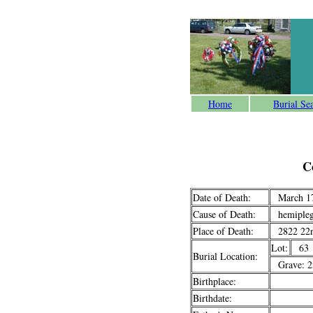
Home
Burial Se
C
Date of Death:
March 17
Cause of Death:
hemipleg
Place of Death:
2822 22n
Lot:
63
Burial Location:
Grave: 2n
Birthplace:
Birthdate: