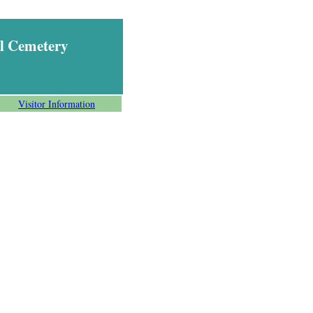
l Cemetery
Visitor Information