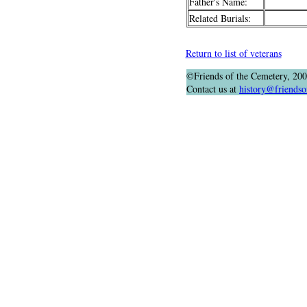
Father's Name:
Related Burials:
Return to list of veterans
©Friends of the Cemetery, 20
Contact us at
history@friendso