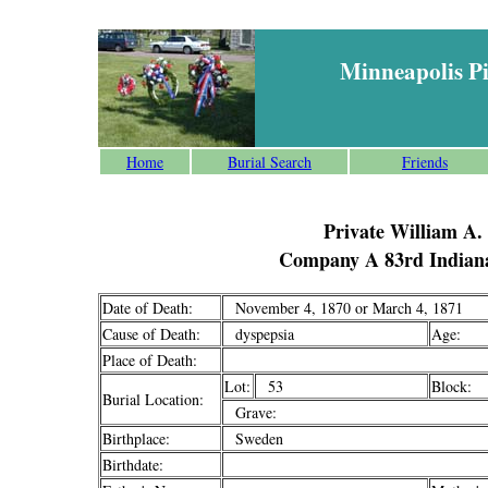
Minneapolis P
Home
Burial Search
Friends
Private William A.
Company A 83rd Indiana
Date of Death:
November 4, 1870 or March 4, 1871
Cause of Death:
dyspepsia
Age:
Place of Death:
Lot:
53
Block:
Burial Location:
Grave:
Birthplace:
Sweden
Birthdate: