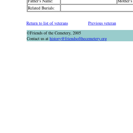
Father's Name:
Mother's
Related Burials:
Return to list of veterans
Previous veteran
©Friends of the Cemetery, 2005
Contact us at
history@friendsofthecemetery.org