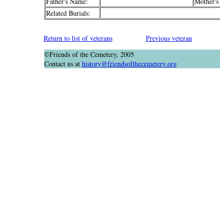
Father's Name:
Mother's
Related Burials:
Return to list of veterans
Previous veteran
©Friends of the Cemetery, 2005
Contact us at
history@friendsofthecemetery.org