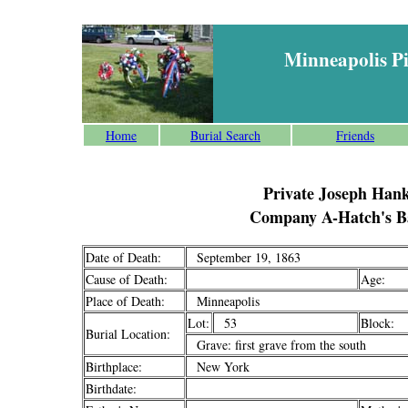
Minneapolis P
Home
Burial Search
Friends
Private Joseph Han
Company A-Hatch's Ba
Date of Death:
September 19, 1863
Cause of Death:
Age:
Place of Death:
Minneapolis
Lot:
53
Block:
Burial Location:
Grave: first grave from the south
Birthplace:
New York
Birthdate: