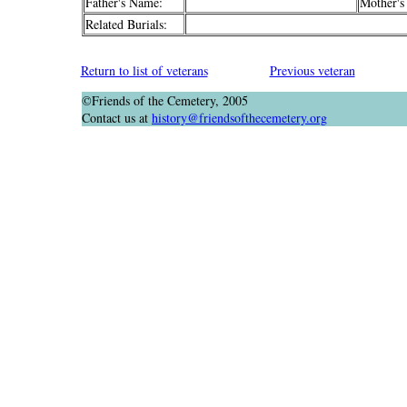
Father's Name:
Mother's
Related Burials:
Return to list of veterans
Previous veteran
©Friends of the Cemetery, 2005
Contact us at
history@friendsofthecemetery.org