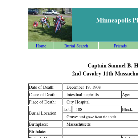
Minneapolis P
Home
Burial Search
Friends
Captain Samuel B. 
2nd Cavalry 11th Massachus
Date of Death:
December 19, 1908
Cause of Death:
intestinal nephritis
Age:
Place of Death:
City Hospital
Lot:
108
Block:
Burial Location:
Grave:
2nd grave from the south
Birthplace:
Massachusetts
Birthdate: