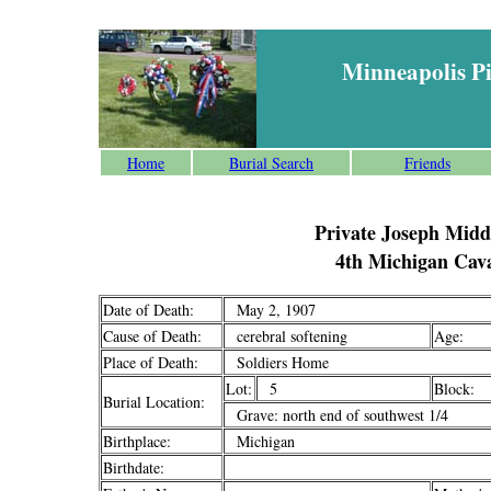
Minneapolis P
Home
Burial Search
Friends
Private Joseph Midd
4th Michigan Cav
Date of Death:
May 2, 1907
Cause of Death:
cerebral softening
Age:
Place of Death:
Soldiers Home
Lot:
5
Block:
Burial Location:
Grave: north end of southwest 1/4
Birthplace:
Michigan
Birthdate: