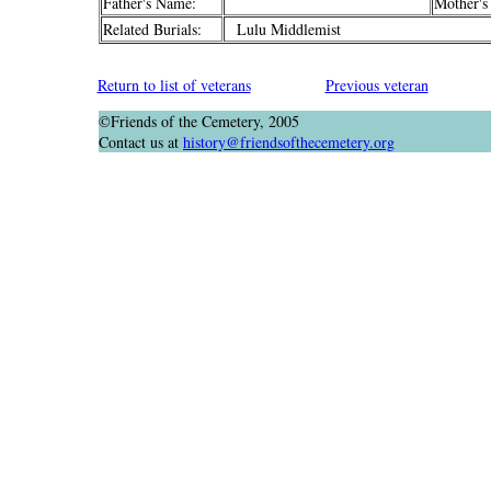
Father's Name:
Mother's
Related Burials:
Lulu Middlemist
Return to list of veterans
Previous veteran
©Friends of the Cemetery, 2005
Contact us at
history@friendsofthecemetery.org