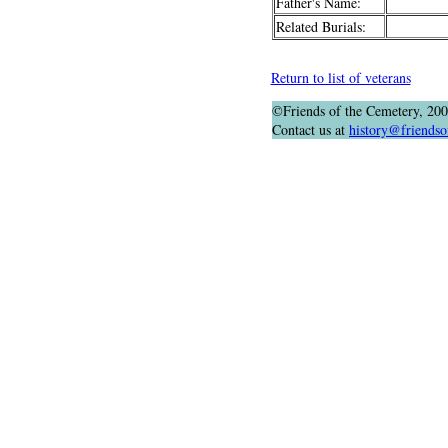
Father's Name:
Related Burials:
Return to list of veterans
©Friends of the Cemetery, 20
Contact us at
history@friendso