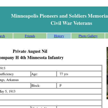
Minneapolis Pioneers and Soldiers Memoria
Civil War Veterans
arch
Friends
History
Photo Gallery
Private August Nil
ompany H 4th Minnesota Infantry
913
ufficiency
Age:
77 yrs
gs, Arkansas
Block:
P
ay 5, 1913