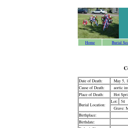
Home
Burial Se
C
Date of Death:
May 5, 1
Cause of Death:
aortic ins
Place of Death:
Hot Sprin
Lot:
54
Burial Location:
Grave: M
Birthplace:
Birthdate: