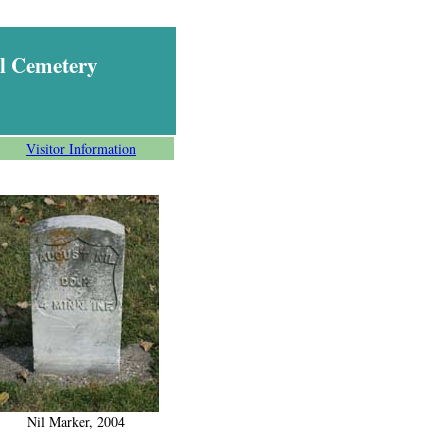
l Cemetery
Visitor Information
Nil Marker, 2004