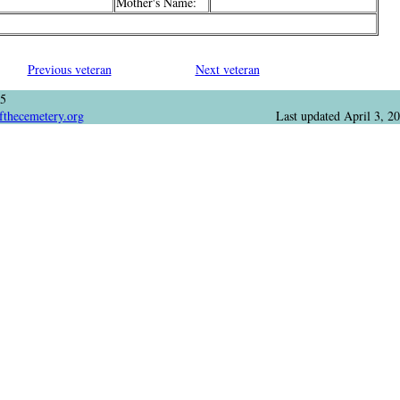
Mother's Name:
Previous veteran
Next veteran
05
fthecemetery.org
Last updated
April 3, 2