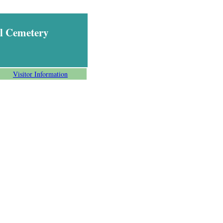
l Cemetery
Visitor Information