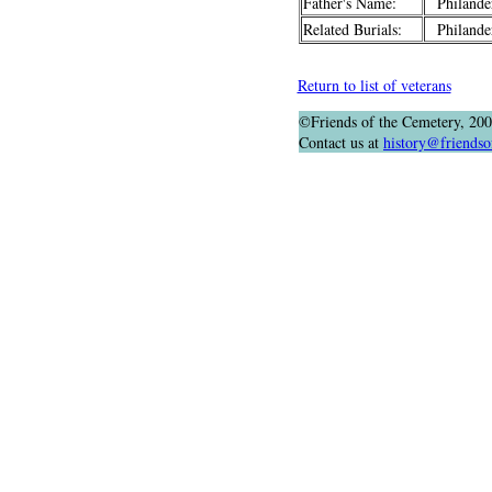
Father's Name:
Philander
Related Burials:
Philander
Return to list of veterans
©Friends of the Cemetery, 20
Contact us at
history@friendso