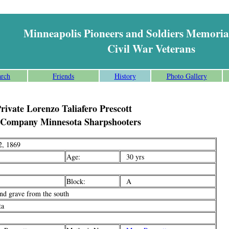
Minneapolis Pioneers and Soldiers Memoria
Civil War Veterans
arch
Friends
History
Photo Gallery
rivate Lorenzo Taliafero Prescott
 Company Minnesota Sharpshooters
, 1869
Age:
30 yrs
Block:
A
d grave from the south
ta