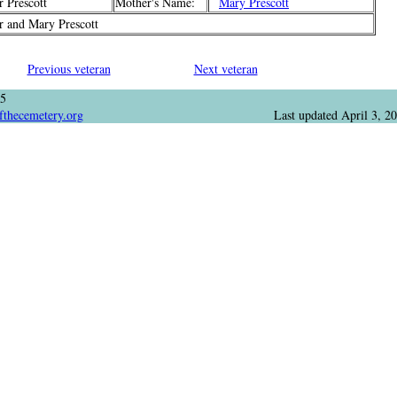
 Prescott
Mother's Name:
Mary Prescott
 and Mary Prescott
Previous veteran
Next veteran
05
fthecemetery.org
Last updated
April 3, 2