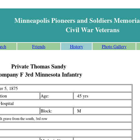
Minneapolis Pioneers and Soldiers Memoria
Civil War Veterans
arch
Friends
History
Photo Gallery
Private Thomas Sandy
ompany F 3rd Minnesota Infantry
r 5, 1875
ion
Age:
45 yrs
ospital
Block:
M
th grave from the south, 3rd row