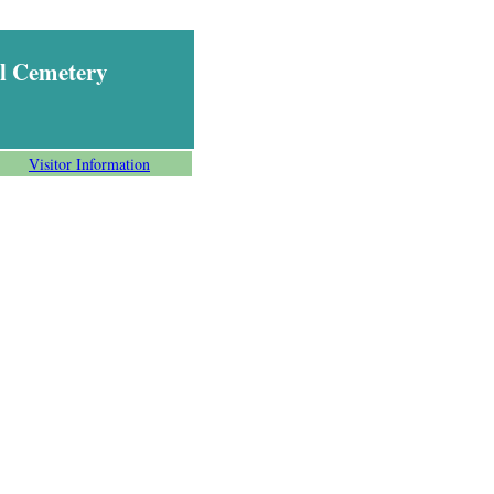
l Cemetery
Visitor Information