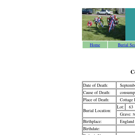
Home
Burial Se
C
Date of Death:
Septembe
Cause of Death:
consumpt
Place of Death:
Cottage H
Lot:
63
Burial Location:
Grave:
5
Birthplace:
England
Birthdate: