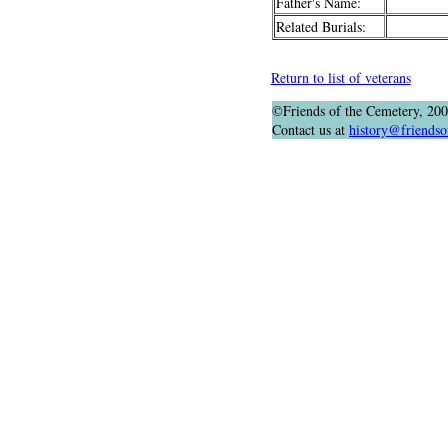
Father's Name:
Related Burials:
Return to list of veterans
©Friends of the Cemetery, 20
Contact us at
history@friendso