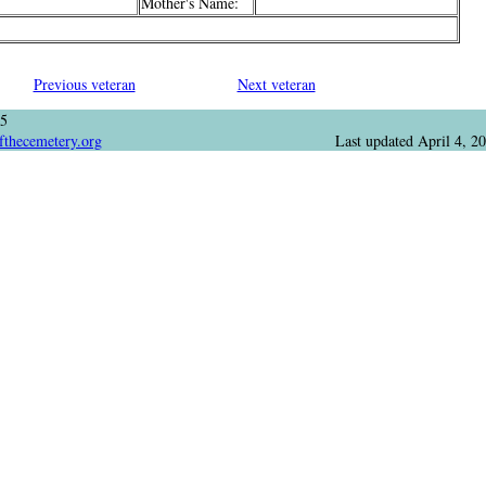
Mother's Name:
Previous veteran
Next veteran
05
fthecemetery.org
Last updated
April 4, 2