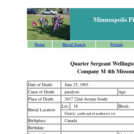
Minneapolis P
Home
Burial Search
Friends
Quarter Sergeant Wellingto
Company M 4th Missour
Date of Death:
June 25, 1903
Cause of Death:
paralysis
Age:
Place of Death:
3017 22nd Avenue South
Lot:
18
Block:
Burial Location:
Grave:
south end of northwest 1/4
Birthplace:
Canada
Birthdate: