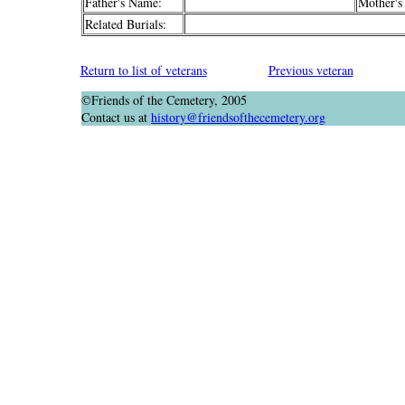
Father's Name:
Mother's
Related Burials:
Return to list of veterans
Previous veteran
©Friends of the Cemetery, 2005
Contact us at
history@friendsofthecemetery.org