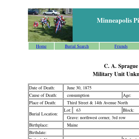
Minneapolis P
Home
Burial Search
Friends
C. A. Sprague
Military Unit Unk
Date of Death:
June 30, 1875
Cause of Death:
consumption
Age:
Place of Death:
Third Street & 14th Avenue North
Lot:
63
Block:
Burial Location:
Grave: northwest corner, 3rd row
Birthplace:
Maine
Birthdate: