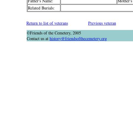
Father's Name:
Mother's
Related Burials:
Return to list of veterans
Previous veteran
©Friends of the Cemetery, 2005
Contact us at
history@friendsofthecemetery.org