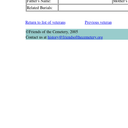
Father's Name:
Mother's
Related Burials:
Return to list of veterans
Previous veteran
©Friends of the Cemetery, 2005
Contact us at
history@friendsofthecemetery.org