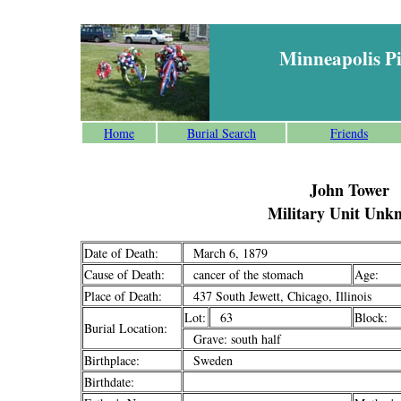
Minneapolis P
Home
Burial Search
Friends
John Tower
Military Unit Unk
Date of Death:
March 6, 1879
Cause of Death:
cancer of the stomach
Age:
Place of Death:
437 South Jewett, Chicago, Illinois
Lot:
63
Block:
Burial Location:
Grave: south half
Birthplace:
Sweden
Birthdate: