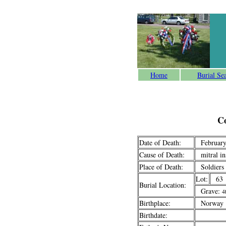
Home
Burial Se
C
Date of Death:
February
Cause of Death:
mitral ins
Place of Death:
Soldiers
Lot:
63
Burial Location:
Grave:
4
Birthplace:
Norway
Birthdate: