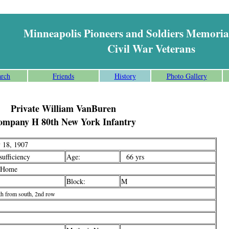
Minneapolis Pioneers and Soldiers Memoria
Civil War Veterans
arch
Friends
History
Photo Gallery
Private William VanBuren
ompany H 80th New York Infantry
 18, 1907
ufficiency
Age:
66 yrs
 Home
Block:
M
th from south, 2nd row