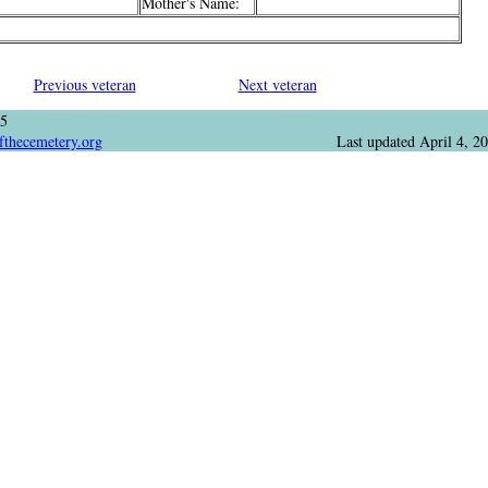
Mother's Name:
Previous veteran
Next veteran
05
fthecemetery.org
Last updated
April 4, 2