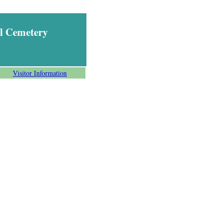
l Cemetery
Visitor Information