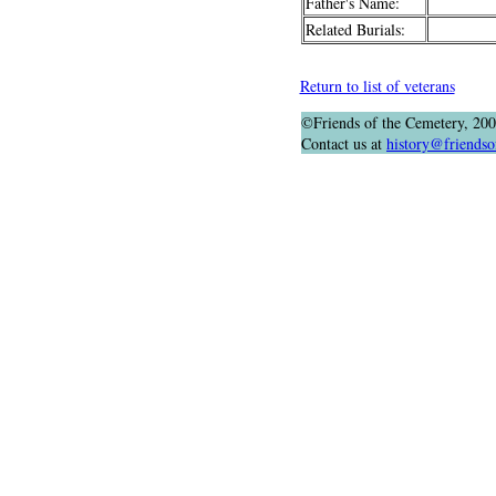
Father's Name:
Related Burials:
Return to list of veterans
©Friends of the Cemetery, 20
Contact us at
history@friendso