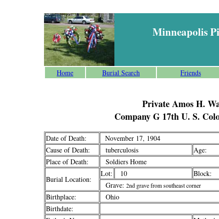
Minneapolis P
Home
Burial Search
Friends
Private Amos H. Wa
Company G 17th U. S. Colo
Date of Death:
November 17, 1904
Cause of Death:
tuberculosis
Age:
Place of Death:
Soldiers Home
Lot:
10
Block:
Burial Location:
Grave:
2nd grave from southeast corner
Birthplace:
Ohio
Birthdate: