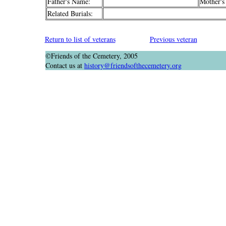
Father's Name:
Mother's
Related Burials:
Return to list of veterans
Previous veteran
©Friends of the Cemetery, 2005
Contact us at
history@friendsofthecemetery.org