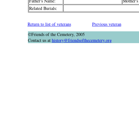
Father's Name:
Mother's
Related Burials:
Return to list of veterans
Previous veteran
©Friends of the Cemetery, 2005
Contact us at
history@friendsofthecemetery.org