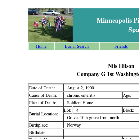
Minneapolis P
Spa
Home
Burial Search
Friends
Nils Hilson
Company G 1st Washingto
Date of Death:
August 2, 1900
Cause of Death:
chronic enteritis
Age:
Place of Death:
Soldiers Home
Lot:
4
Block:
Burial Location:
Grave: 10th grave from north
Birthplace:
Norway
Birthdate: