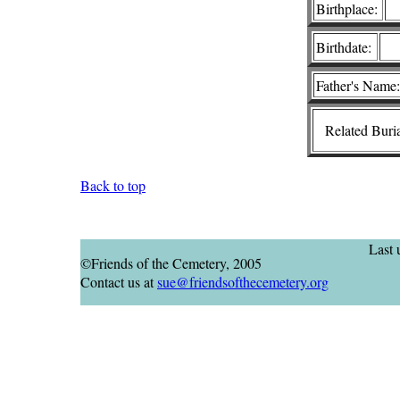
Birthplace:
Birthdate:
Father's Name:
Related Buria
Back to top
Last
©Friends of the Cemetery, 2005
Contact us at
sue@friendsofthecemetery.org