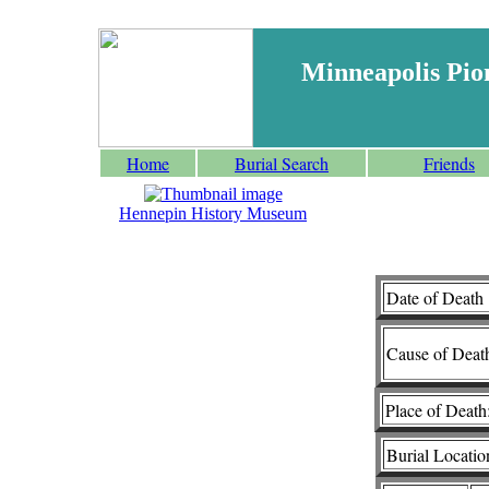
Minneapolis Pio
Home
Burial Search
Friends
Hennepin History Museum
Date of Death 
Cause of Deat
Place of Death
Burial Locatio