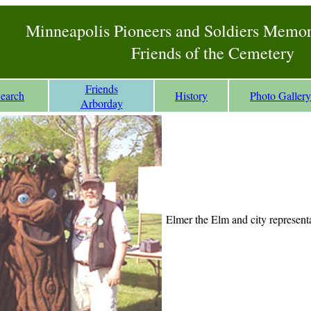
Minneapolis Pioneers and Soldiers Memo
Friends of the Cemetery
Friends
Search
History
Photo Gallery
Arborday
Elmer the Elm and city representa