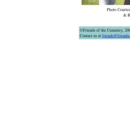
Photo Courtes
& R
©Friends of the Cemetery, 20
Contact us at
friends@friends