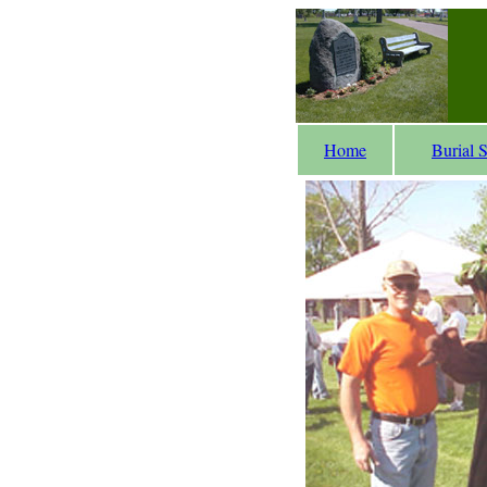
Home
Burial 