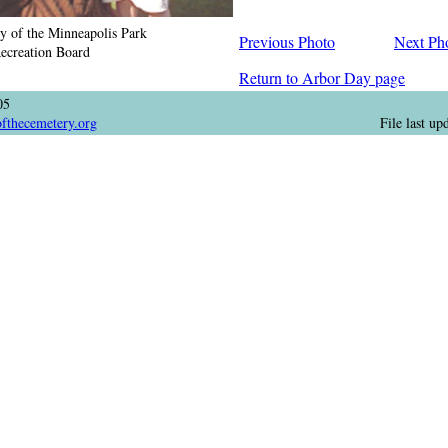
y of the Minneapolis Park
Previous Photo
Next Ph
ecreation Board
Return to Arbor Day page
05
ofthecemetery.org
File last u