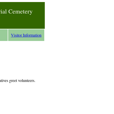
rial Cemetery
Visitor Information
tives greet volunteers.