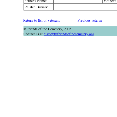
Father's Name:
Mother's
Related Burials:
Return to list of veterans
Previous veteran
©Friends of the Cemetery, 2005
Contact us at
history@friendsofthecemetery.org