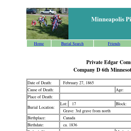
Minneapolis P
Home
Burial Search
Friends
Private Edgar Com
Company D 6th Minnesot
Date of Death:
February 27, 1865
Cause of Death:
Age:
Place of Death:
Lot:
17
Block:
Burial Location:
Grave: 3rd grave from north
Birthplace:
Canada
Birthdate:
ca. 1836