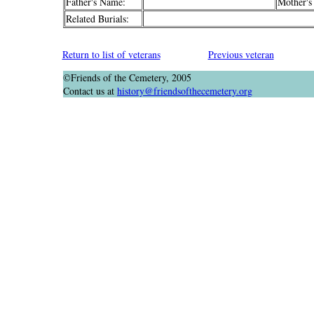
Father's Name:
Mother's
Related Burials:
Return to list of veterans
Previous veteran
©Friends of the Cemetery, 2005
Contact us at
history@friendsofthecemetery.org