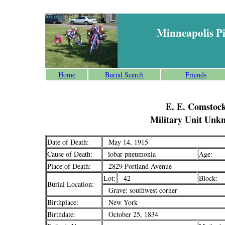
Minneapolis P
Home
Burial Search
Friends
E. E. Comstoc
Military Unit Unk
Date of Death:
May 14, 1915
Cause of Death:
lobar pneumonia
Age:
Place of Death:
2829 Portland Avenue
Lot:
42
Block:
Burial Location:
Grave: southwest corner
Birthplace:
New York
Birthdate:
October 25, 1834